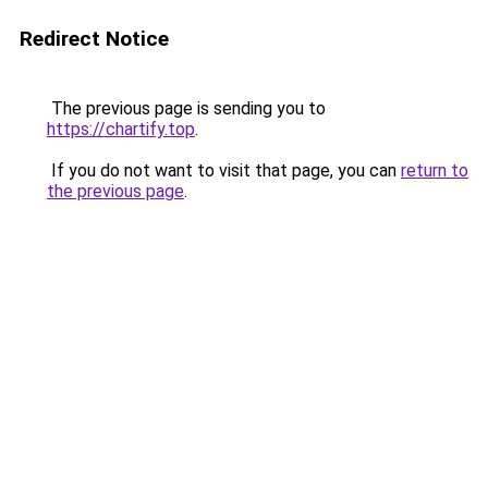
Redirect Notice
The previous page is sending you to
https://chartify.top
.
If you do not want to visit that page, you can
return to
the previous page
.