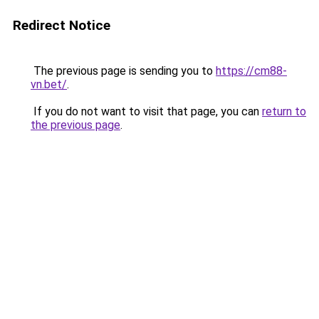
Redirect Notice
The previous page is sending you to
https://cm88-
vn.bet/
.
If you do not want to visit that page, you can
return to
the previous page
.