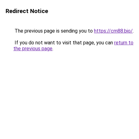
Redirect Notice
The previous page is sending you to
https://cm88.bio/
.
If you do not want to visit that page, you can
return to
the previous page
.