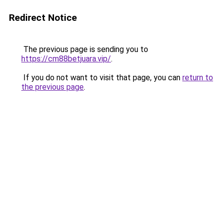
Redirect Notice
The previous page is sending you to
https://cm88betjuara.vip/
.
If you do not want to visit that page, you can
return to
the previous page
.