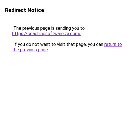
Redirect Notice
The previous page is sending you to
https://coachingsoftware.za.com/
.
If you do not want to visit that page, you can
return to
the previous page
.