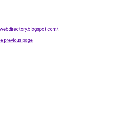
swebdirectory.blogspot.com/
.
he previous page
.