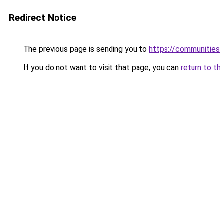
Redirect Notice
The previous page is sending you to
https://communitie
If you do not want to visit that page, you can
return to t