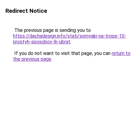
Redirect Notice
The previous page is sending you to
https://dachadesign.info/stati/sornyaki-na-trope-10-
prostyh-sposobov-ih-ubrat
.
If you do not want to visit that page, you can
return to
the previous page
.