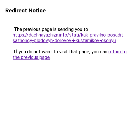
Redirect Notice
The previous page is sending you to
https://dachnayazhizn.info/stati/kak-pravilno-posadit-
sazhency-plodovyh-derevev-i-kustarnikov-osenyu
.
If you do not want to visit that page, you can
return to
the previous page
.