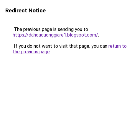
Redirect Notice
The previous page is sending you to
https://dahoacuonggiare1.blogspot.com/
.
If you do not want to visit that page, you can
return to
the previous page
.