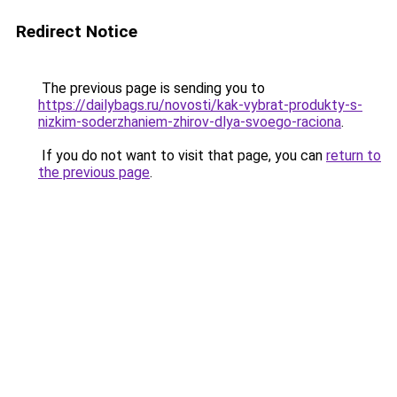
Redirect Notice
The previous page is sending you to
https://dailybags.ru/novosti/kak-vybrat-produkty-s-
nizkim-soderzhaniem-zhirov-dlya-svoego-raciona
.
If you do not want to visit that page, you can
return to
the previous page
.