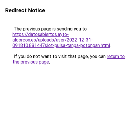
Redirect Notice
The previous page is sending you to
https://datosabiertos.ayto-
alcorcon.es/uploads/user/2022-12-31-
091810.881447slot-pulsa-tanpa-potongan.html
.
If you do not want to visit that page, you can
return to
the previous page
.