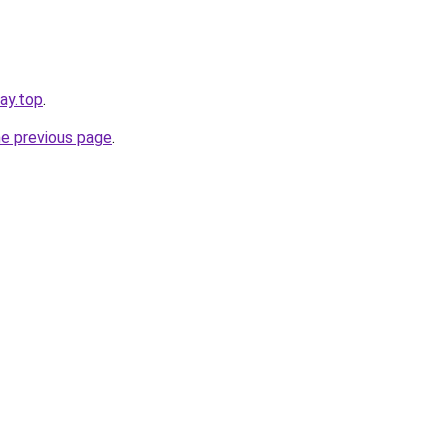
day.top
.
he previous page
.