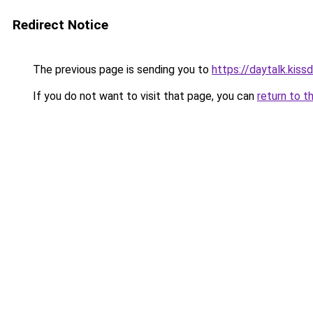
Redirect Notice
The previous page is sending you to
https://daytalk.kiss
If you do not want to visit that page, you can
return to t