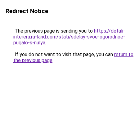
Redirect Notice
The previous page is sending you to
https://detali-
interera.ru-land.com/stati/sdelay-svoe-ogorodnoe-
pugalo-s-nulya
.
If you do not want to visit that page, you can
return to
the previous page
.