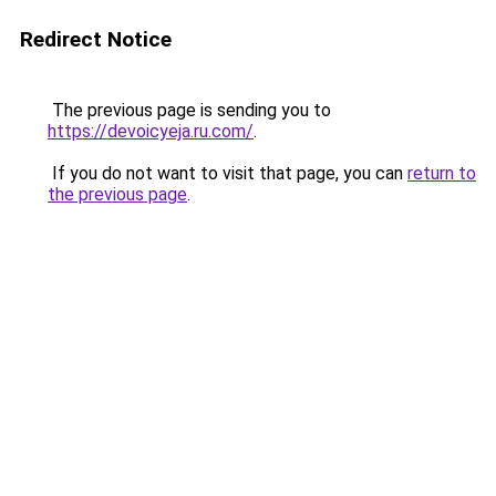
Redirect Notice
The previous page is sending you to
https://devoicyeja.ru.com/
.
If you do not want to visit that page, you can
return to
the previous page
.