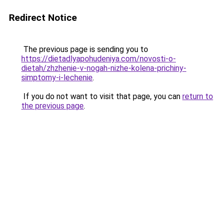
Redirect Notice
The previous page is sending you to
https://dietadlyapohudeniya.com/novosti-o-
dietah/zhzhenie-v-nogah-nizhe-kolena-prichiny-
simptomy-i-lechenie
.
If you do not want to visit that page, you can
return to
the previous page
.