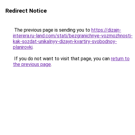
Redirect Notice
The previous page is sending you to
https://dizajn-
interera.ru-land.com/stati/bezgranichnye-vozmozhnosti-
kak-sozdat-unikalnyy-dizayn-kvartiry-svobodnoy-
planirovki
.
If you do not want to visit that page, you can
return to
the previous page
.