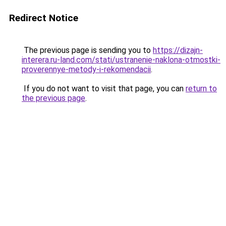
Redirect Notice
The previous page is sending you to
https://dizajn-
interera.ru-land.com/stati/ustranenie-naklona-otmostki-
proverennye-metody-i-rekomendacii
.
If you do not want to visit that page, you can
return to
the previous page
.