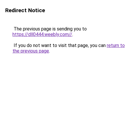
Redirect Notice
The previous page is sending you to
https://dll0444.weebly.com//
.
If you do not want to visit that page, you can
return to
the previous page
.