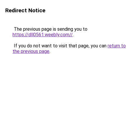
Redirect Notice
The previous page is sending you to
https://dll0561.weebly.com//
.
If you do not want to visit that page, you can
return to
the previous page
.