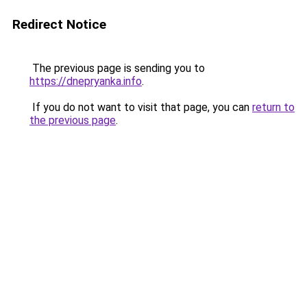
Redirect Notice
The previous page is sending you to
https://dnepryanka.info
.
If you do not want to visit that page, you can
return to
the previous page
.