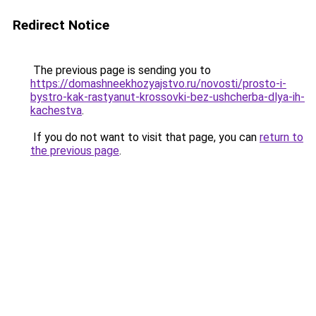
Redirect Notice
The previous page is sending you to
https://domashneekhozyajstvo.ru/novosti/prosto-i-
bystro-kak-rastyanut-krossovki-bez-ushcherba-dlya-ih-
kachestva
.
If you do not want to visit that page, you can
return to
the previous page
.