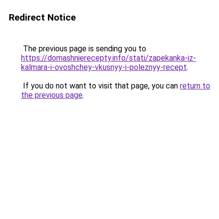
Redirect Notice
The previous page is sending you to
https://domashnierecepty.info/stati/zapekanka-iz-
kalmara-i-ovoshchey-vkusnyy-i-poleznyy-recept
.
If you do not want to visit that page, you can
return to
the previous page
.