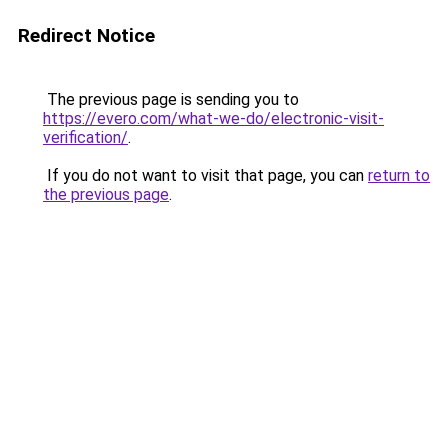
Redirect Notice
The previous page is sending you to
https://evero.com/what-we-do/electronic-visit-
verification/
.
If you do not want to visit that page, you can
return to
the previous page
.