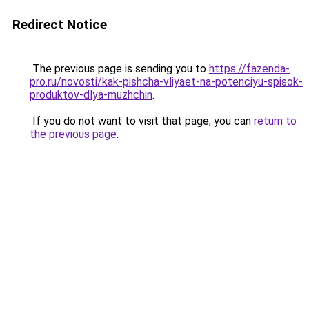
Redirect Notice
The previous page is sending you to
https://fazenda-
pro.ru/novosti/kak-pishcha-vliyaet-na-potenciyu-spisok-
produktov-dlya-muzhchin
.
If you do not want to visit that page, you can
return to
the previous page
.