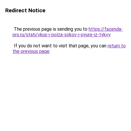
Redirect Notice
The previous page is sending you to
https://fazenda-
pro.ru/stati/vkus-i-polza-sokov-i-pyure-iz-tykvy
.
If you do not want to visit that page, you can
return to
the previous page
.