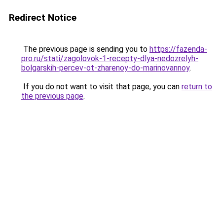
Redirect Notice
The previous page is sending you to
https://fazenda-
pro.ru/stati/zagolovok-1-recepty-dlya-nedozrelyh-
bolgarskih-percev-ot-zharenoy-do-marinovannoy
.
If you do not want to visit that page, you can
return to
the previous page
.