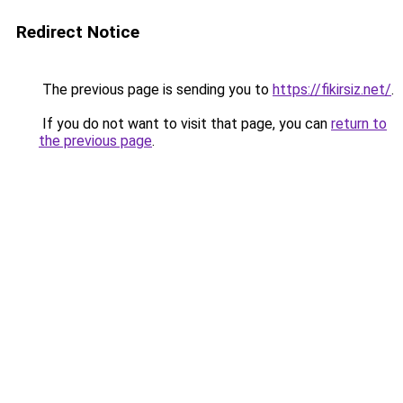
Redirect Notice
The previous page is sending you to
https://fikirsiz.net/
.
If you do not want to visit that page, you can
return to
the previous page
.