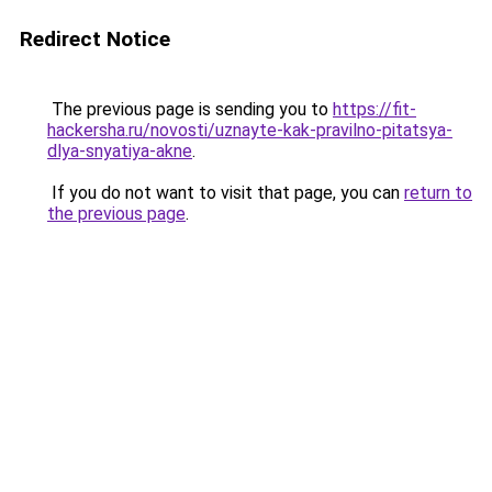
Redirect Notice
The previous page is sending you to
https://fit-
hackersha.ru/novosti/uznayte-kak-pravilno-pitatsya-
dlya-snyatiya-akne
.
If you do not want to visit that page, you can
return to
the previous page
.