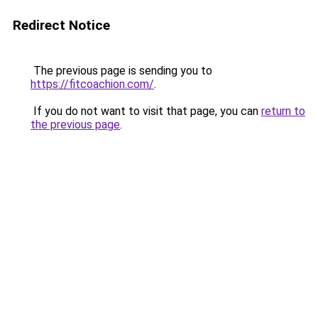
Redirect Notice
The previous page is sending you to
https://fitcoachion.com/
.
If you do not want to visit that page, you can
return to
the previous page
.