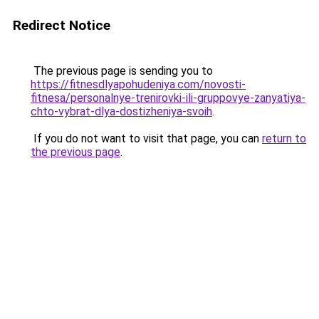
Redirect Notice
The previous page is sending you to
https://fitnesdlyapohudeniya.com/novosti-
fitnesa/personalnye-trenirovki-ili-gruppovye-zanyatiya-
chto-vybrat-dlya-dostizheniya-svoih
.
If you do not want to visit that page, you can
return to
the previous page
.