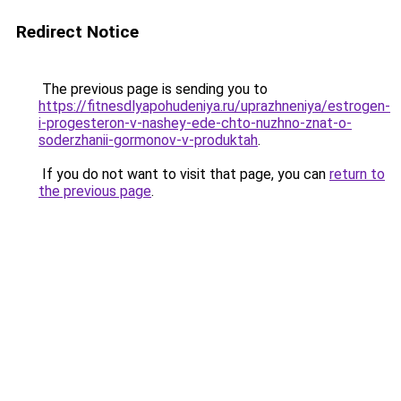
Redirect Notice
The previous page is sending you to
https://fitnesdlyapohudeniya.ru/uprazhneniya/estrogen-
i-progesteron-v-nashey-ede-chto-nuzhno-znat-o-
soderzhanii-gormonov-v-produktah
.
If you do not want to visit that page, you can
return to
the previous page
.