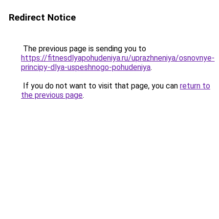
Redirect Notice
The previous page is sending you to
https://fitnesdlyapohudeniya.ru/uprazhneniya/osnovnye-
principy-dlya-uspeshnogo-pohudeniya
.
If you do not want to visit that page, you can
return to
the previous page
.