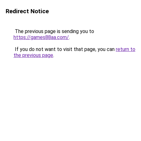
Redirect Notice
The previous page is sending you to
https://games88aa.com/
.
If you do not want to visit that page, you can
return to
the previous page
.