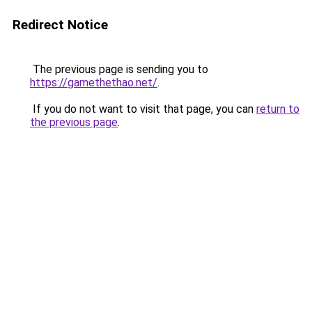
Redirect Notice
The previous page is sending you to
https://gamethethao.net/
.
If you do not want to visit that page, you can
return to
the previous page
.