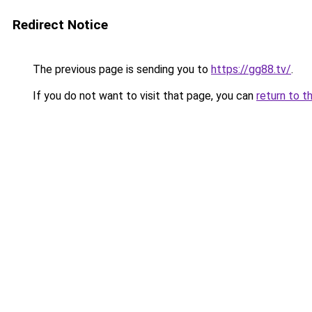
Redirect Notice
The previous page is sending you to
https://gg88.tv/
.
If you do not want to visit that page, you can
return to t