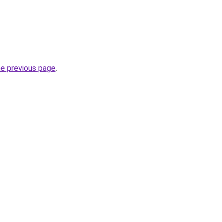
he previous page
.