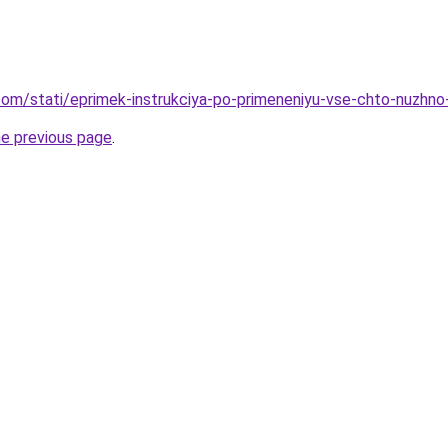
nd.com/stati/eprimek-instrukciya-po-primeneniyu-vse-chto-nuzhn
he previous page
.