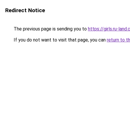
Redirect Notice
The previous page is sending you to
https://girls.ru-la
If you do not want to visit that page, you can
return to t