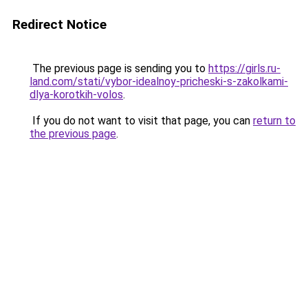
Redirect Notice
The previous page is sending you to
https://girls.ru-
land.com/stati/vybor-idealnoy-pricheski-s-zakolkami-
dlya-korotkih-volos
.
If you do not want to visit that page, you can
return to
the previous page
.