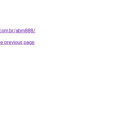
l.com.br/abm888/
.
he previous page
.