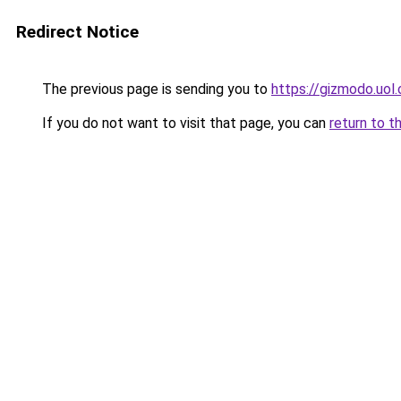
Redirect Notice
The previous page is sending you to
https://gizmodo.uo
If you do not want to visit that page, you can
return to t