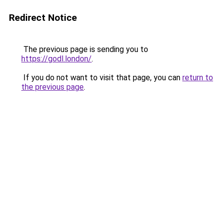
Redirect Notice
The previous page is sending you to
https://godl.london/
.
If you do not want to visit that page, you can
return to
the previous page
.