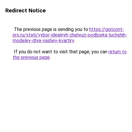
Redirect Notice
The previous page is sending you to
https://gorizont-
pro.ru/stati/vybor-idealnyh-zhalyuzi-podborka-luchshih-
modeley-dlya-vashey-kvartiry
.
If you do not want to visit that page, you can
return to
the previous page
.