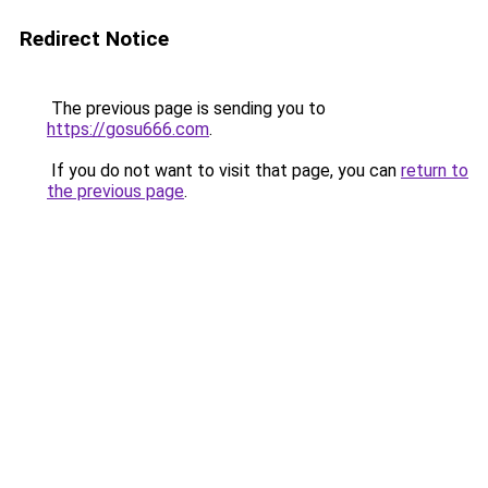
Redirect Notice
The previous page is sending you to
https://gosu666.com
.
If you do not want to visit that page, you can
return to
the previous page
.