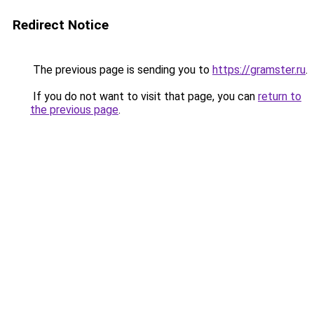
Redirect Notice
The previous page is sending you to
https://gramster.ru
.
If you do not want to visit that page, you can
return to
the previous page
.