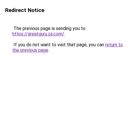
Redirect Notice
The previous page is sending you to
https://greatguru.za.com/
.
If you do not want to visit that page, you can
return to
the previous page
.