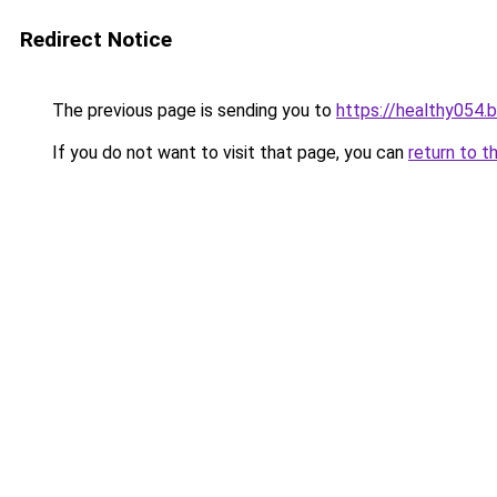
Redirect Notice
The previous page is sending you to
https://healthy054.
If you do not want to visit that page, you can
return to t