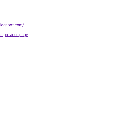
blogspot.com/
.
he previous page
.