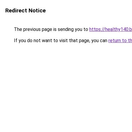
Redirect Notice
The previous page is sending you to
https://healthy140.
If you do not want to visit that page, you can
return to t