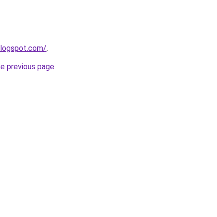
blogspot.com/
.
he previous page
.