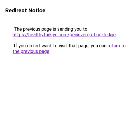
Redirect Notice
The previous page is sending you to
https://healthyturkiye.com/penisvergroting-turkije
.
If you do not want to visit that page, you can
return to
the previous page
.