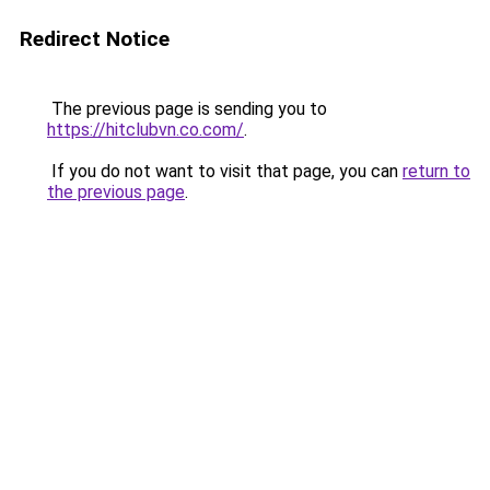
Redirect Notice
The previous page is sending you to
https://hitclubvn.co.com/
.
If you do not want to visit that page, you can
return to
the previous page
.