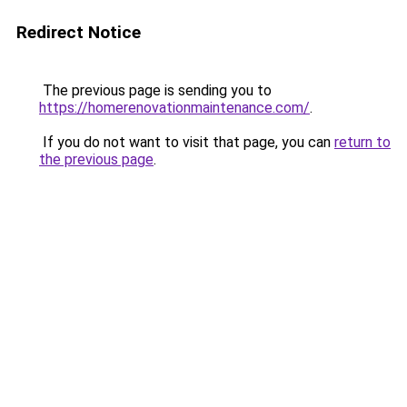
Redirect Notice
The previous page is sending you to
https://homerenovationmaintenance.com/
.
If you do not want to visit that page, you can
return to
the previous page
.