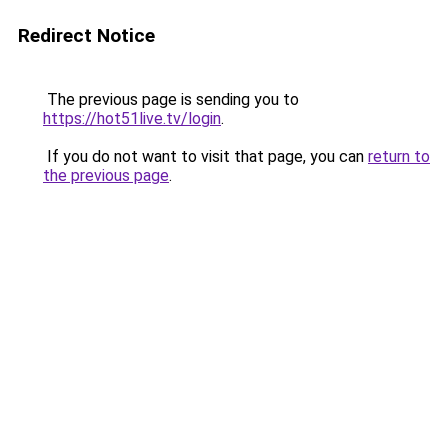
Redirect Notice
The previous page is sending you to
https://hot51live.tv/login
.
If you do not want to visit that page, you can
return to
the previous page
.