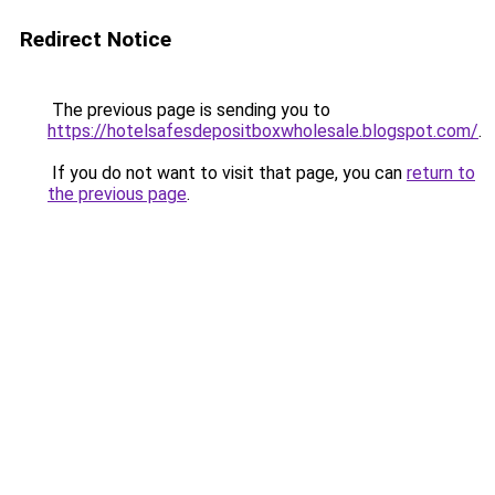
Redirect Notice
The previous page is sending you to
https://hotelsafesdepositboxwholesale.blogspot.com/
.
If you do not want to visit that page, you can
return to
the previous page
.